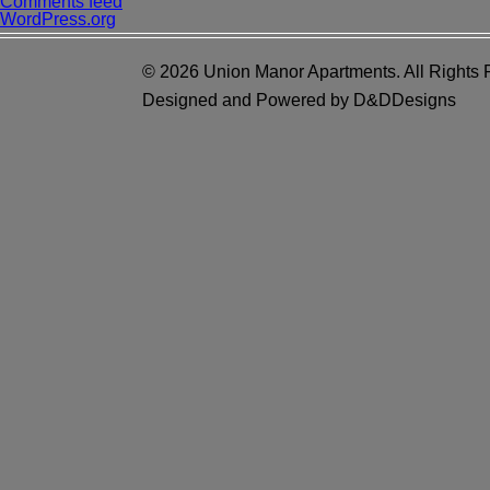
Comments feed
WordPress.org
© 2026 Union Manor Apartments. All Rights 
Designed and Powered by D&DDesigns